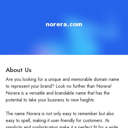
norera.com
About Us
Are you looking for a unique and memorable domain name
to represent your brand? Look no further than Norera!
Norera is a versatile and brandable name that has the
potential to take your business to new heights.
The name Norera is not only easy to remember but also
easy to spell, making it user-friendly for customers. Its
simplicity and sophistication make it a perfect fit for a wide