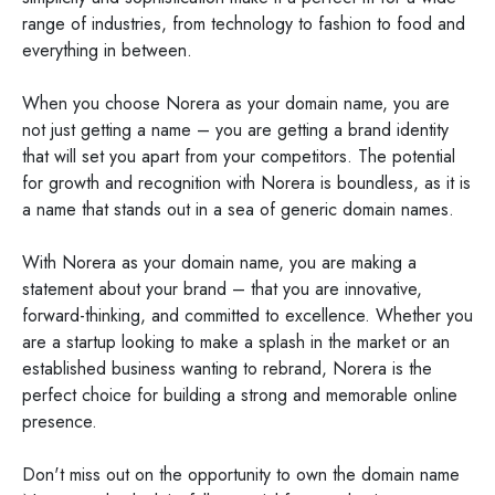
range of industries, from technology to fashion to food and
everything in between.
When you choose Norera as your domain name, you are
not just getting a name – you are getting a brand identity
that will set you apart from your competitors. The potential
for growth and recognition with Norera is boundless, as it is
a name that stands out in a sea of generic domain names.
With Norera as your domain name, you are making a
statement about your brand – that you are innovative,
forward-thinking, and committed to excellence. Whether you
are a startup looking to make a splash in the market or an
established business wanting to rebrand, Norera is the
perfect choice for building a strong and memorable online
presence.
Don't miss out on the opportunity to own the domain name